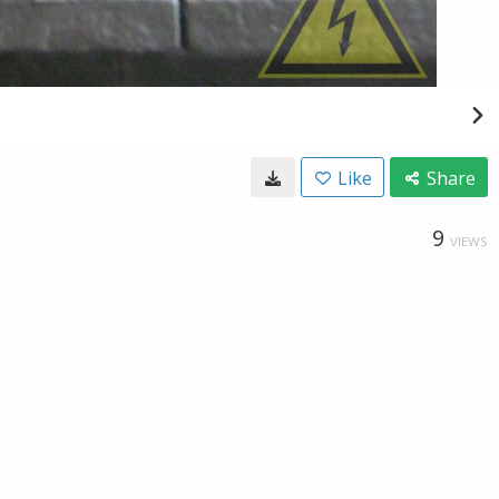
Like
Share
9
VIEWS