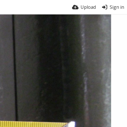
Upload
Sign in