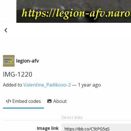
legion-afv
IMG-1220
Added to
Valentine_Padikovo-2
—
1 year ago
Embed codes
About
Direct links
Image link