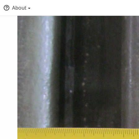
About