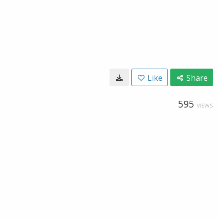
Like
Share
595
VIEWS