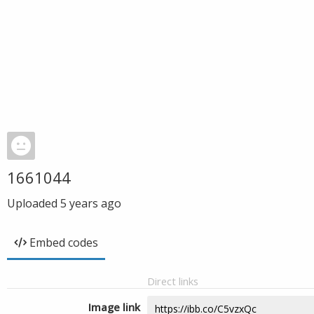
1661044
Uploaded
5 years ago
Embed codes
Direct links
Image link