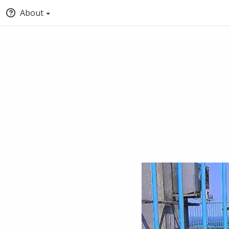
About