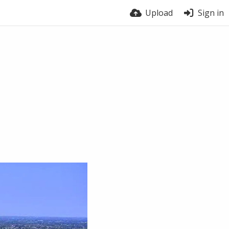
Upload
Sign in