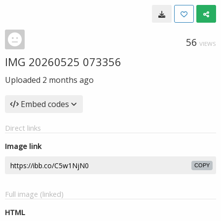
56
VIEWS
IMG 20260525 073356
Uploaded
2 months ago
Embed codes
Direct links
Image link
COPY
Full image (linked)
HTML