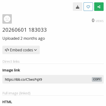
0
VIEWS
20260601 183033
Uploaded
2 months ago
Embed codes
Direct links
Image link
COPY
Full image (linked)
HTML