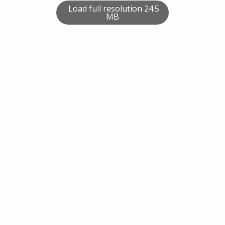
Load full resolution 24.5
MB