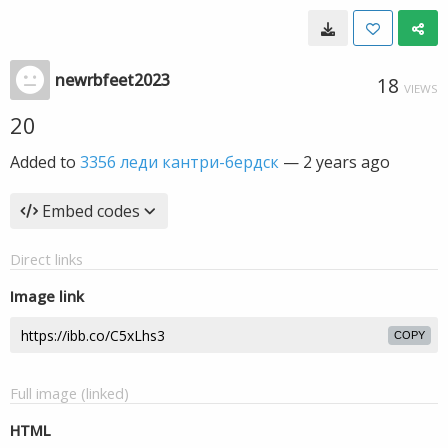
newrbfeet2023
18
VIEWS
20
Added to
3356 леди кантри-бердск
—
2 years ago
Embed codes
Direct links
Image link
COPY
Full image (linked)
HTML