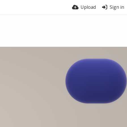
Upload
Sign in