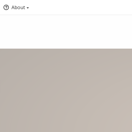
About