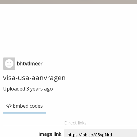
bhtvdmeer
visa-usa-aanvragen
Uploaded
3 years ago
Embed codes
Direct links
Image link