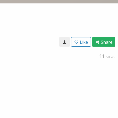
Like
Share
11
VIEWS