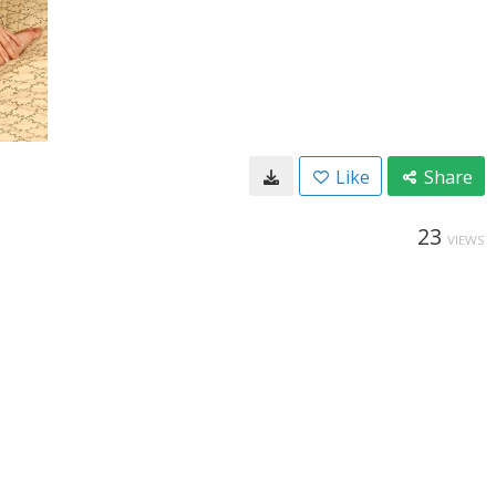
Like
Share
23
VIEWS