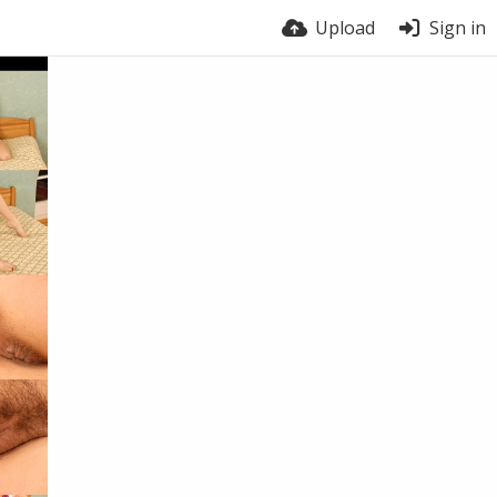
Upload
Sign in