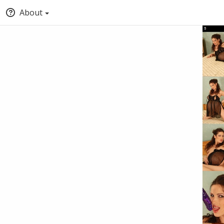
About