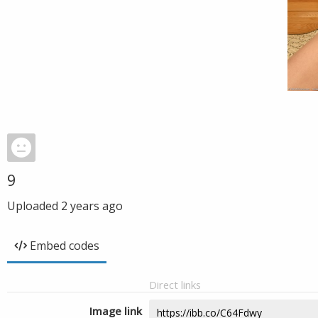
9
Uploaded
2 years ago
Embed codes
Direct links
Image link