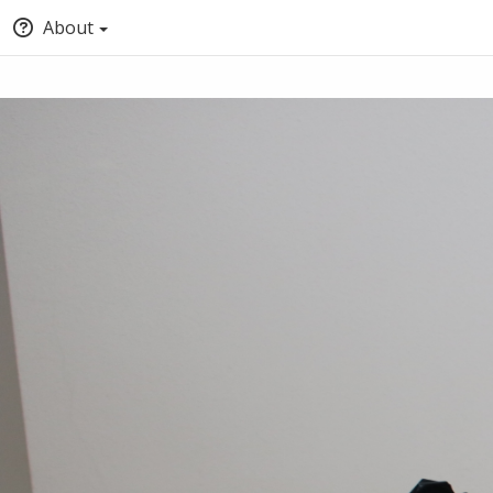
About