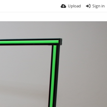
Upload
Sign in