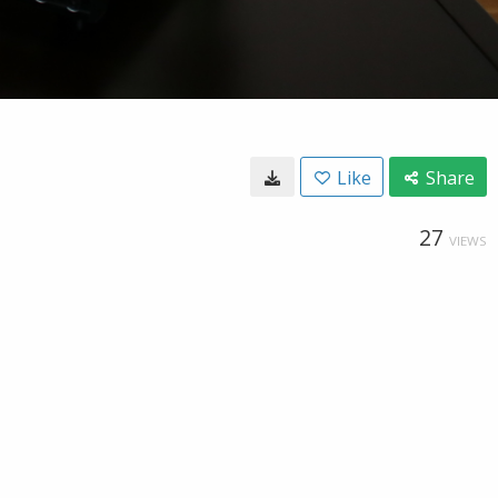
Like
Share
27
VIEWS