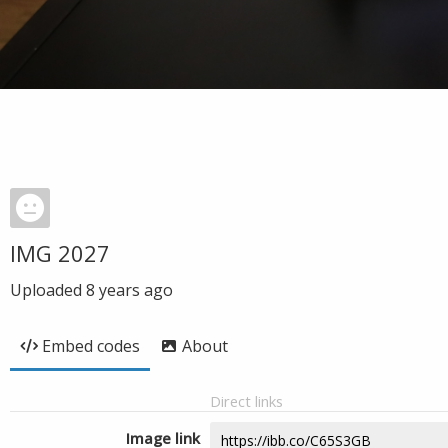
IMG 2027
Uploaded
8 years ago
Embed codes
About
Direct links
Image link