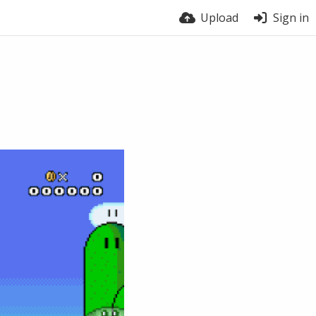
Upload
Sign in