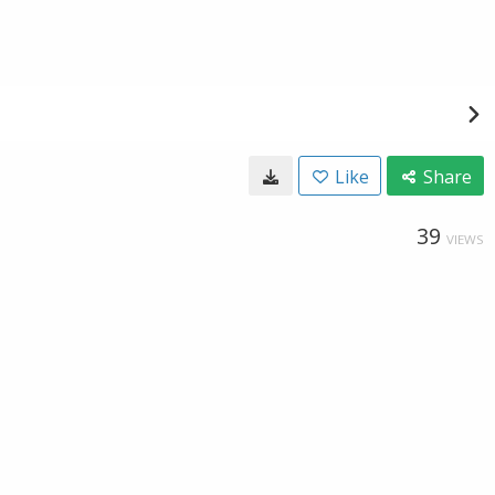
Like
Share
39
VIEWS