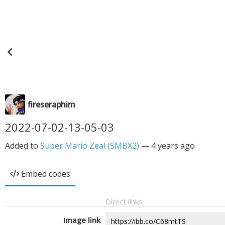
fireseraphim
2022-07-02-13-05-03
Added to
Super Mario Zeal (SMBX2)
—
4 years ago
Embed codes
Direct links
Image link