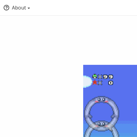
About