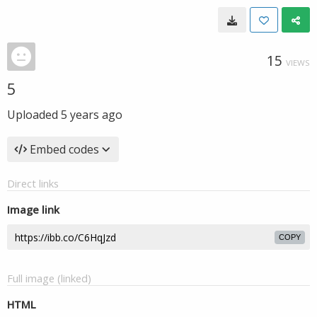
15
VIEWS
5
Uploaded
5 years ago
Embed codes
Direct links
Image link
COPY
Full image (linked)
HTML