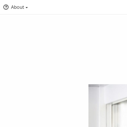
About