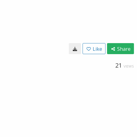
Like
Share
21
VIEWS