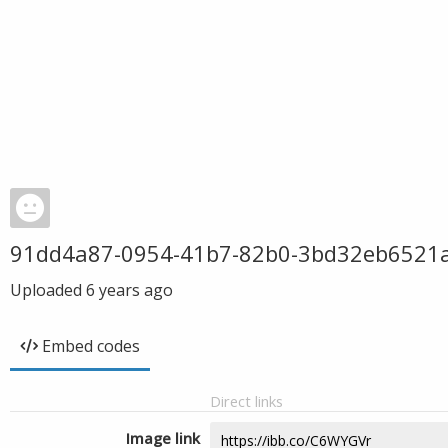
91dd4a87-0954-41b7-82b0-3bd32eb6521
Uploaded
6 years ago
Embed codes
Direct links
Image link