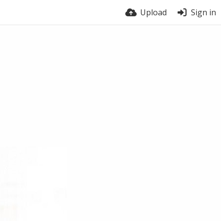
Upload
Sign in