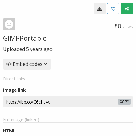
80
VIEWS
GIMPPortable
Uploaded
5 years ago
Embed codes
Direct links
Image link
COPY
Full image (linked)
HTML