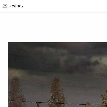
About