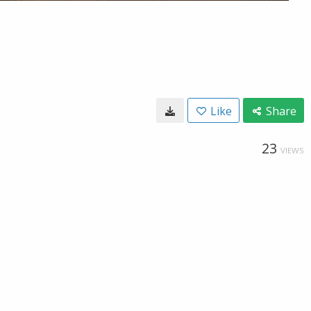
Like
Share
23
VIEWS