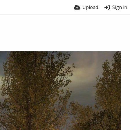
Upload
Sign in