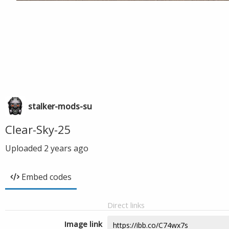
stalker-mods-su
Clear-Sky-25
Uploaded
2 years ago
Embed codes
Direct links
Image link