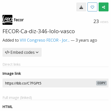
fecor
23
VIEWS
FECOR-Ca-diz-346-lolo-vasco
Added to
VIII Congreso FECOR - Jor...
—
3 years ago
Embed codes
Direct links
Image link
COPY
Full image (linked)
HTML