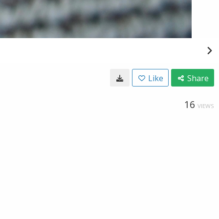
Like
Share
16
VIEWS