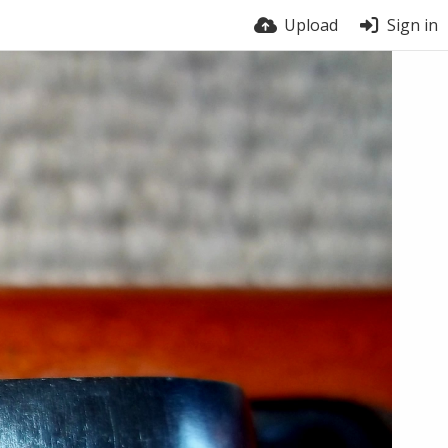
Upload
Sign in