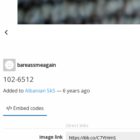
bareassmeagain
102-6512
Added to
Albanian SkS
—
6 years ago
Embed codes
Direct links
Image link