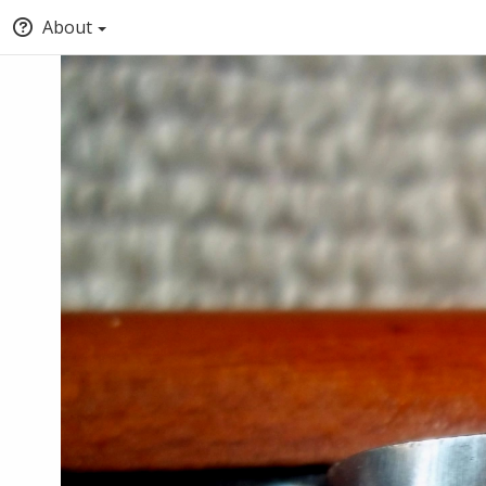
About