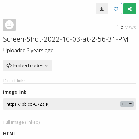
18
VIEWS
Screen-Shot-2022-10-03-at-2-56-31-PM
Uploaded
3 years ago
Embed codes
Direct links
Image link
COPY
Full image (linked)
HTML