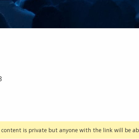
3
 content is private but anyone with the link will be abl