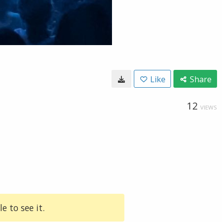
Like
Share
12
VIEWS
e to see it.