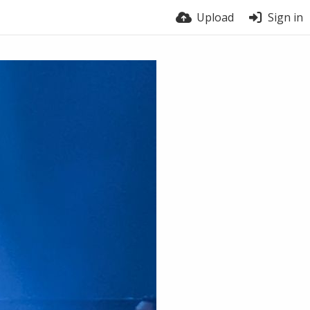
Upload
Sign in