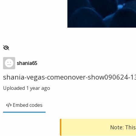
shania65
shania-vegas-comeonover-show090624-1
Uploaded
1 year ago
Embed codes
Note: This