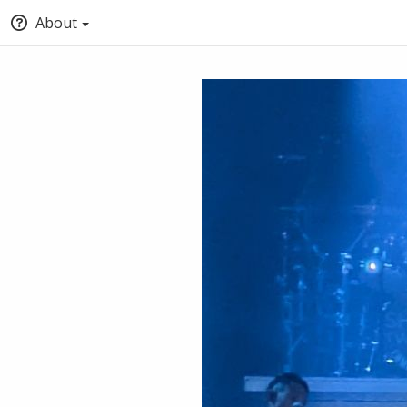
About