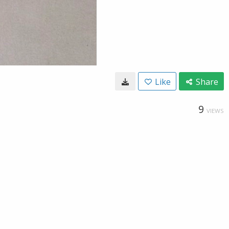
Like
Share
9
VIEWS