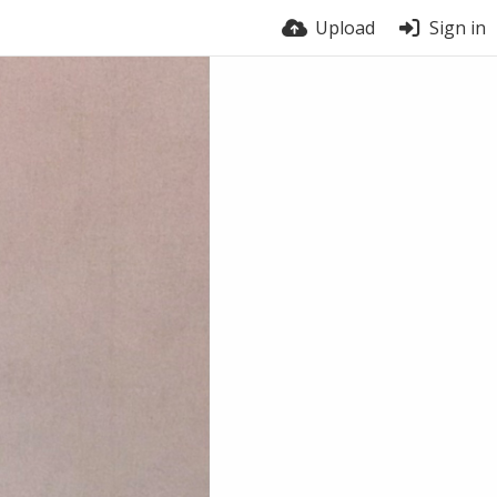
Upload
Sign in