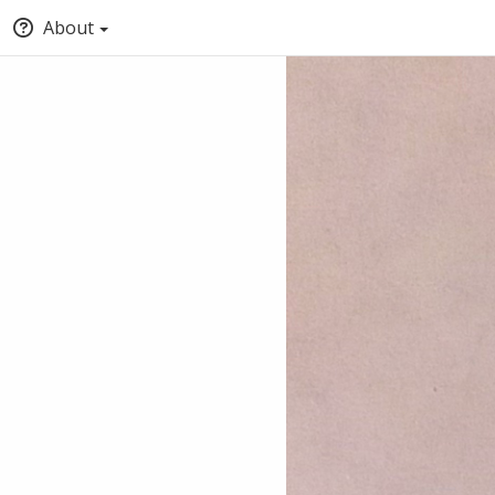
About