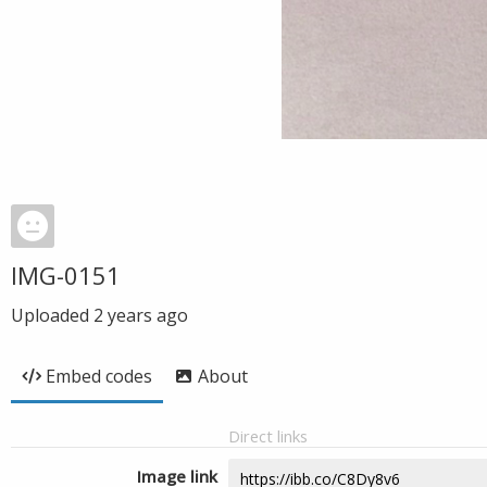
IMG-0151
Uploaded
2 years ago
Embed codes
About
Direct links
Image link