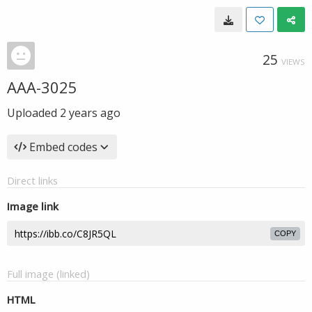
25
VIEWS
AAA-3025
Uploaded
2 years ago
Embed codes
Direct links
Image link
COPY
Full image (linked)
HTML