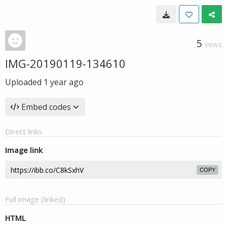
5
VIEWS
IMG-20190119-134610
Uploaded
1 year ago
Embed codes
Direct links
Image link
COPY
Full image (linked)
HTML