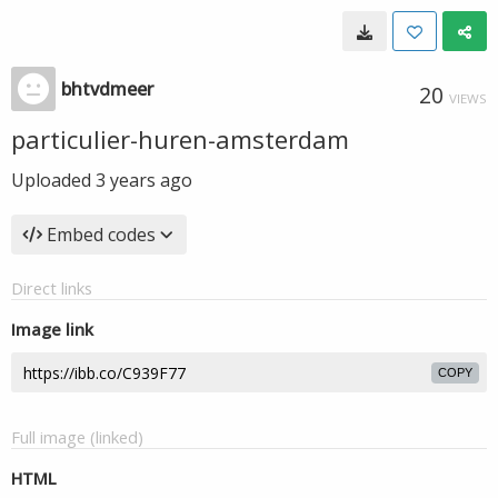
bhtvdmeer
20
VIEWS
particulier-huren-amsterdam
Uploaded
3 years ago
Embed codes
Direct links
Image link
COPY
Full image (linked)
HTML