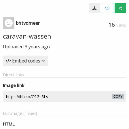
bhtvdmeer
16
VIEWS
caravan-wassen
Uploaded
3 years ago
Embed codes
Direct links
Image link
COPY
Full image (linked)
HTML