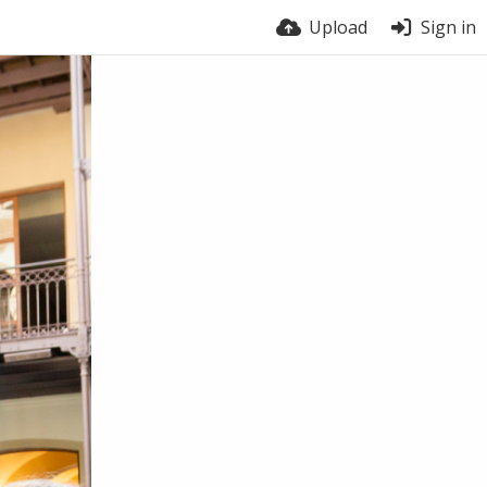
Upload
Sign in