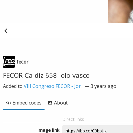
fecor
FECOR-Ca-diz-658-lolo-vasco
Added to
VIII Congreso FECOR - Jor...
—
3 years ago
Embed codes
About
Direct links
Image link