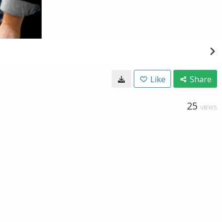
Like
Share
25
VIEWS