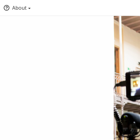
About