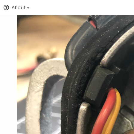
About