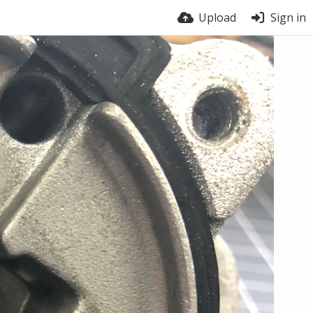
Upload
Sign in