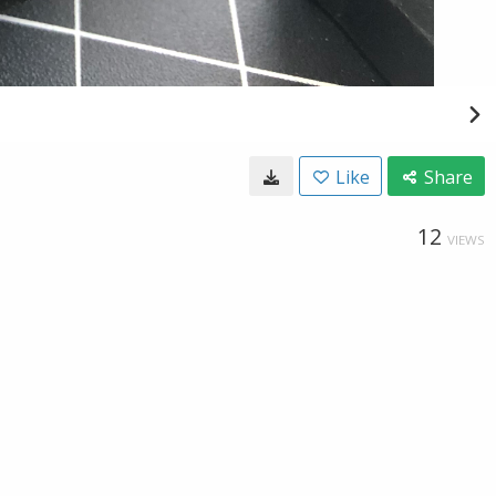
Like
Share
12
VIEWS