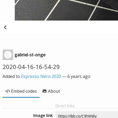
gabriel-st-onge
2020-04-16-16-54-29
Added to
Espresso Nero 2020
—
6 years ago
Embed codes
About
Direct links
Image link