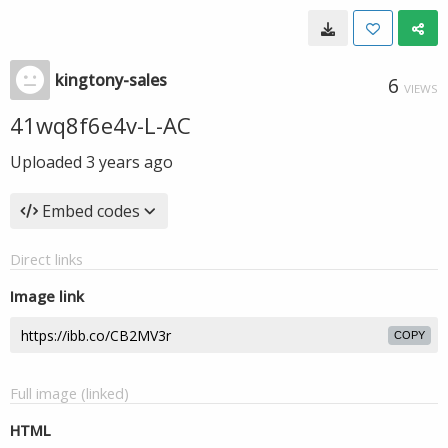
kingtony-sales
6
VIEWS
41wq8f6e4v-L-AC
Uploaded
3 years ago
Embed codes
Direct links
Image link
COPY
Full image (linked)
HTML