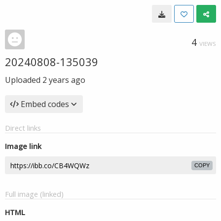
4
VIEWS
20240808-135039
Uploaded
2 years ago
Embed codes
Direct links
Image link
COPY
Full image (linked)
HTML