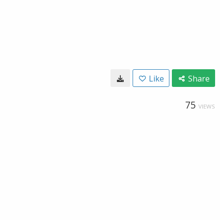
Like
Share
75
VIEWS