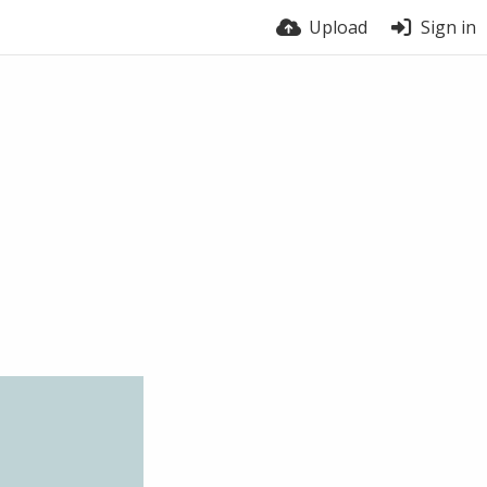
Upload
Sign in