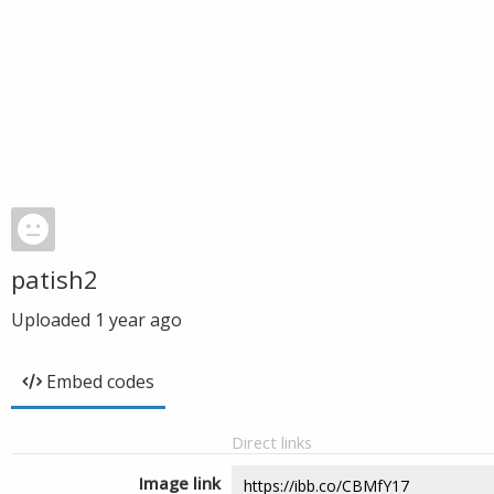
patish2
Uploaded
1 year ago
Embed codes
Direct links
Image link