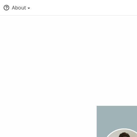
About