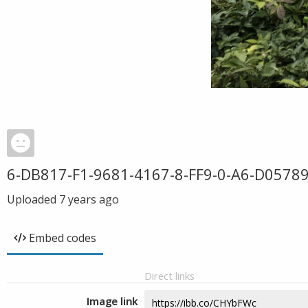
6-DB817-F1-9681-4167-8-FF9-0-A6-D0578
Uploaded
7 years ago
Embed codes
Direct links
Image link