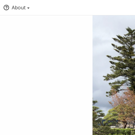
About