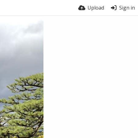
Upload
Sign in