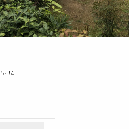
95-B4