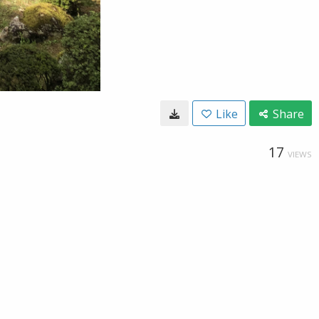
Like
Share
17
VIEWS