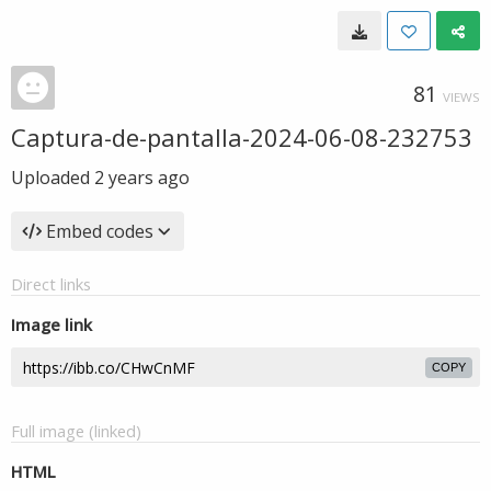
81
VIEWS
Captura-de-pantalla-2024-06-08-232753
Uploaded
2 years ago
Embed codes
Direct links
Image link
COPY
Full image (linked)
HTML