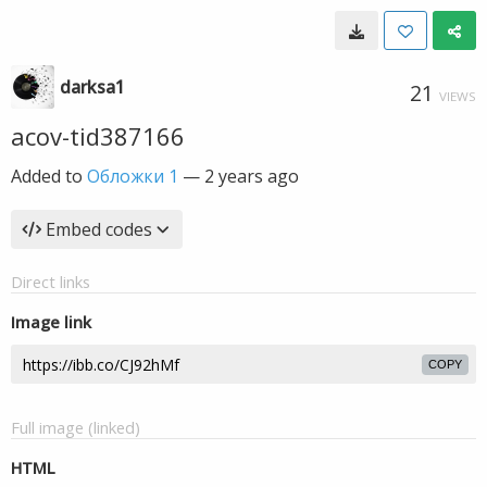
darksa1
21
VIEWS
acov-tid387166
Added to
Обложки 1
—
2 years ago
Embed codes
Direct links
Image link
COPY
Full image (linked)
HTML