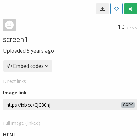
10
VIEWS
screen1
Uploaded
5 years ago
Embed codes
Direct links
Image link
COPY
Full image (linked)
HTML