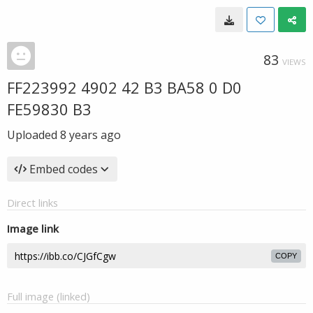
83
VIEWS
FF223992 4902 42 B3 BA58 0 D0
FE59830 B3
Uploaded
8 years ago
Embed codes
Direct links
Image link
COPY
Full image (linked)