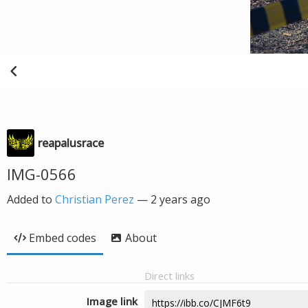
reapalusrace
IMG-0566
Added to
Christian Perez
—
2 years ago
Embed codes
About
Direct links
Image link