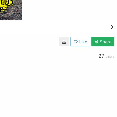
Like
Share
27
VIEWS