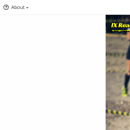
About