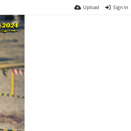
Upload
Sign in