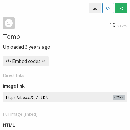
19
VIEWS
Temp
Uploaded
3 years ago
Embed codes
Direct links
Image link
COPY
Full image (linked)
HTML