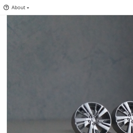
About