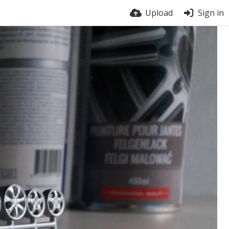
Upload
Sign in