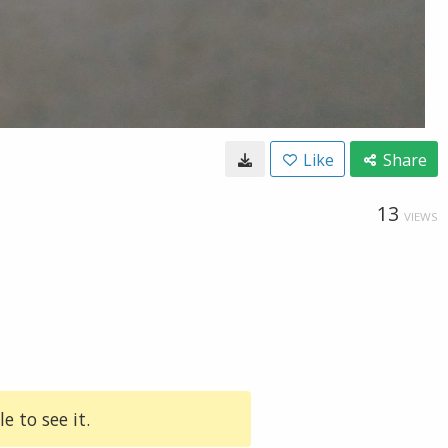
Like
Share
13
VIEWS
e to see it.