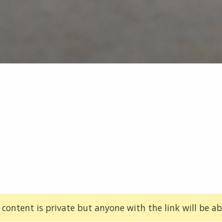
 content is private but anyone with the link will be abl