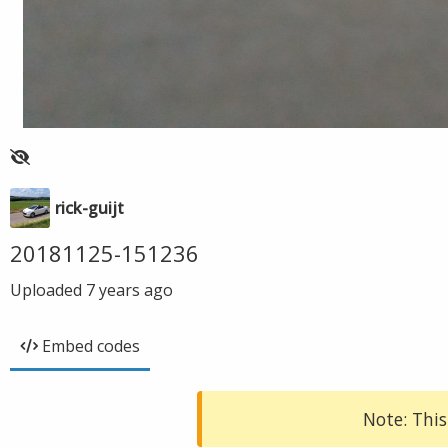
rick-guijt
20181125-151236
Uploaded
7 years ago
Embed codes
Note: This