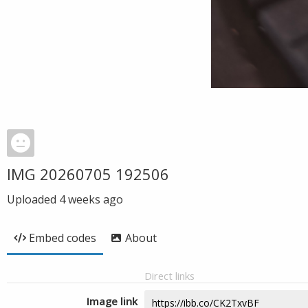
IMG 20260705 192506
Uploaded
4 weeks ago
Embed codes
About
Direct links
Image link