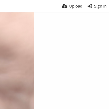
Upload
Sign in