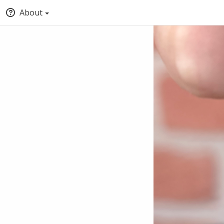
About