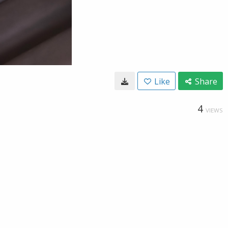
Like
Share
4
VIEWS