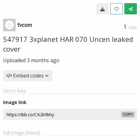
fvcom
1
VIEW
547917 3xplanet HAR 070 Uncen leaked
cover
Uploaded
3 months ago
Embed codes
Direct links
Image link
COPY
Full image (linked)