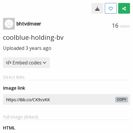
bhtvdmeer
16
VIEWS
coolblue-holding-bv
Uploaded
3 years ago
Embed codes
Direct links
Image link
COPY
Full image (linked)
HTML