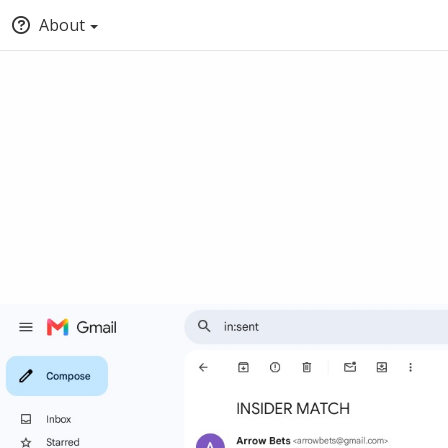
About