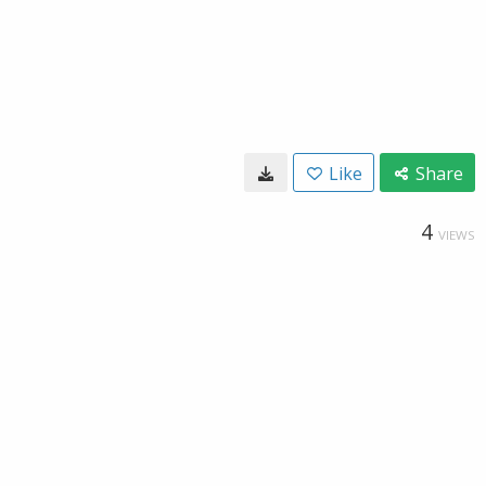
Like
Share
4
VIEWS