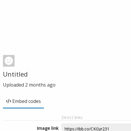
Untitled
Uploaded
2 months ago
Embed codes
Direct links
Image link