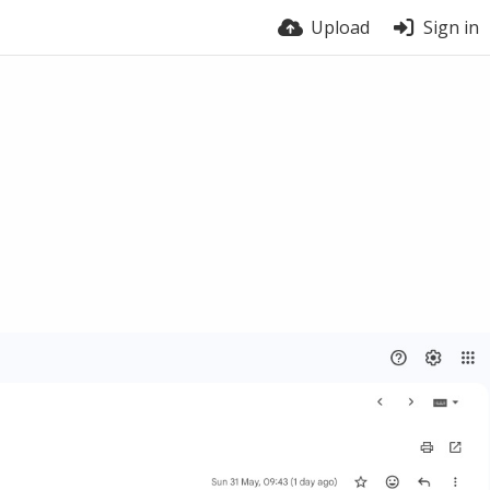
Upload
Sign in