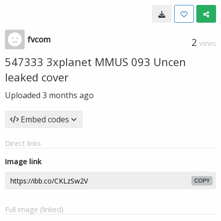
fvcom
2
VIEWS
547333 3xplanet MMUS 093 Uncen
leaked cover
Uploaded
3 months ago
Embed codes
Direct links
Image link
COPY
Full image (linked)