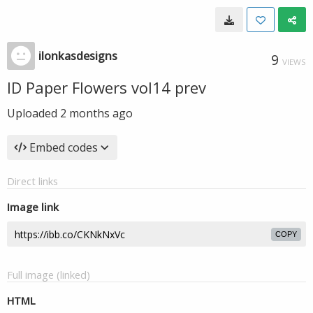
ilonkasdesigns
9
VIEWS
ID Paper Flowers vol14 prev
Uploaded
2 months ago
Embed codes
Direct links
Image link
COPY
Full image (linked)
HTML