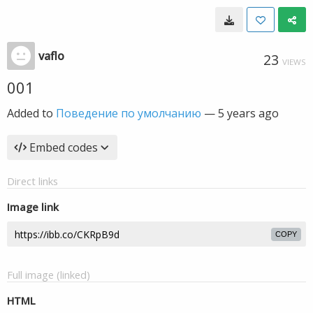
vaflo
23
VIEWS
001
Added to
Поведение по умолчанию
—
5 years ago
Embed codes
Direct links
Image link
COPY
Full image (linked)
HTML