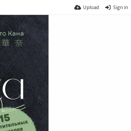
Upload
Sign in