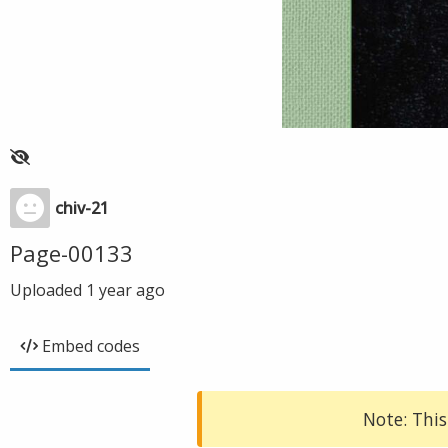
chiv-21
Page-00133
Uploaded
1 year ago
Embed codes
Note: This