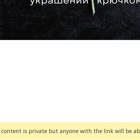
 content is private but anyone with the link will be abl