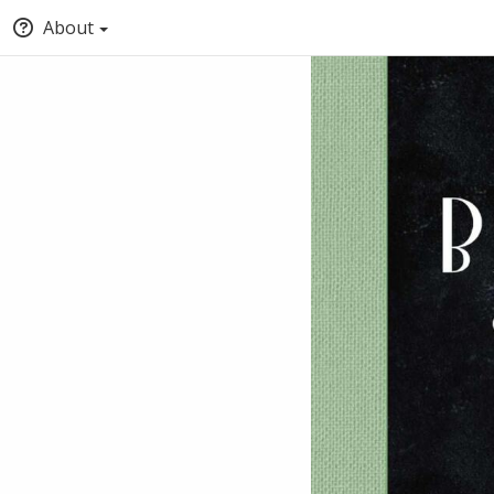
About