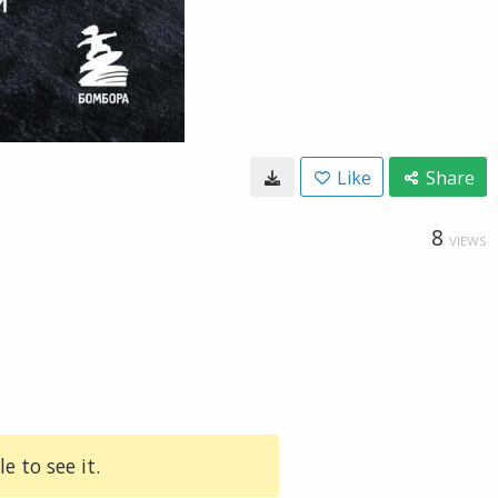
Like
Share
8
VIEWS
e to see it.