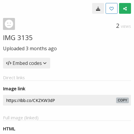
2
VIEWS
IMG 3135
Uploaded
3 months ago
Embed codes
Direct links
Image link
COPY
Full image (linked)
HTML