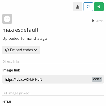
8
VIEWS
maxresdefault
Uploaded
10 months ago
Embed codes
Direct links
Image link
COPY
Full image (linked)
HTML