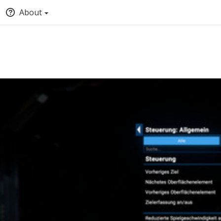
About