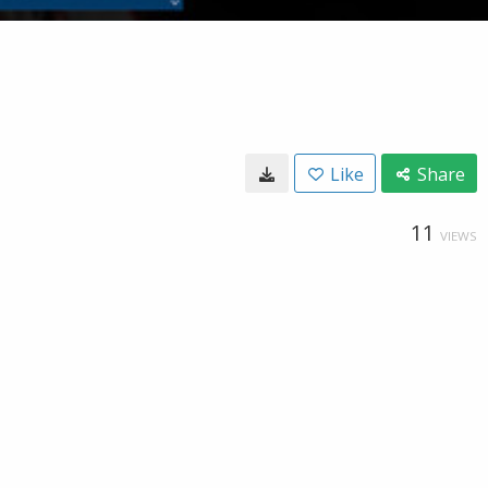
Like
Share
11
VIEWS