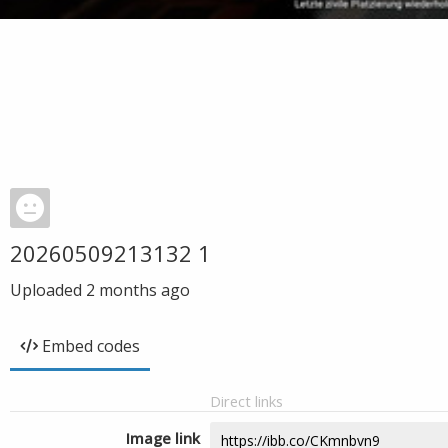
20260509213132 1
Uploaded
2 months ago
Embed codes
Direct links
Image link