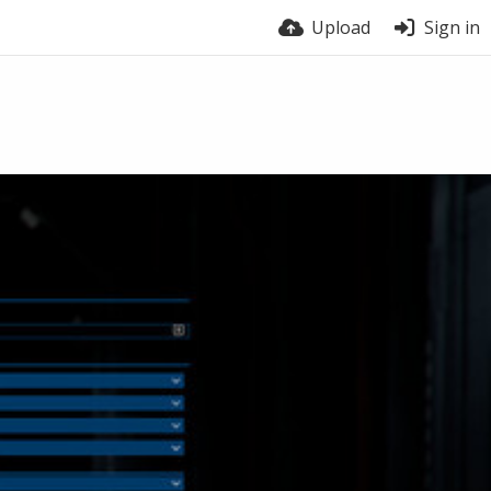
Upload
Sign in