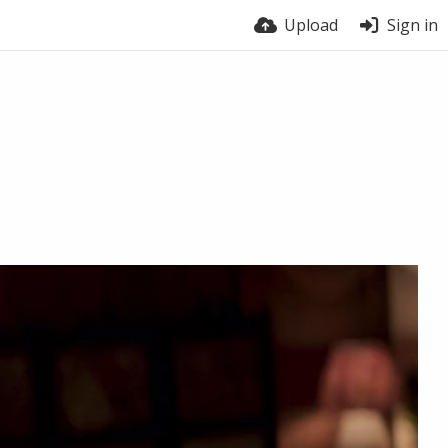
Upload
Sign in