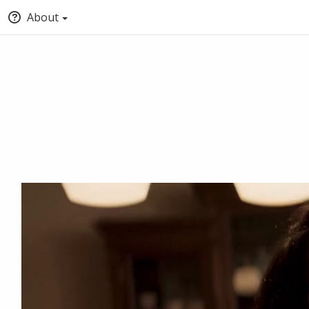
About