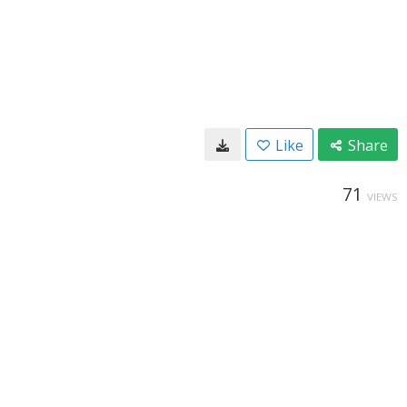
Like
Share
71
VIEWS