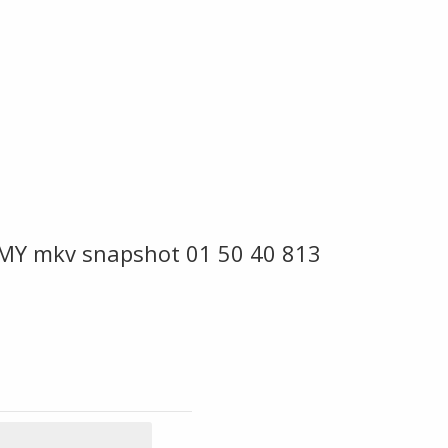
 MY mkv snapshot 01 50 40 813