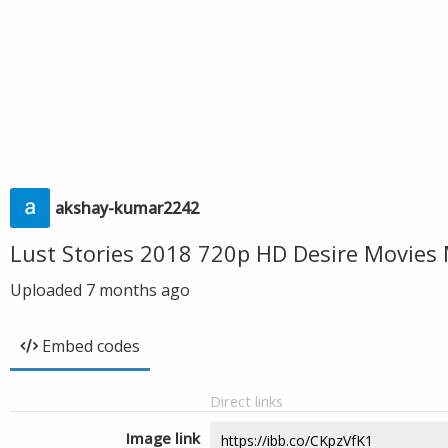
akshay-kumar2242
Lust Stories 2018 720p HD Desire Movies
Uploaded
7 months ago
Embed codes
Direct links
Image link