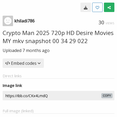
khiladi786
30
VIEWS
Crypto Man 2025 720p HD Desire Movies
MY mkv snapshot 00 34 29 022
Uploaded
7 months ago
Embed codes
Direct links
Image link
COPY
Full image (linked)