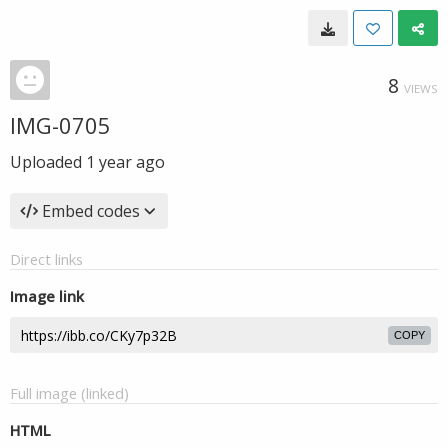
8
VIEWS
IMG-0705
Uploaded
1 year ago
Embed codes
Direct links
Image link
COPY
Full image (linked)
HTML