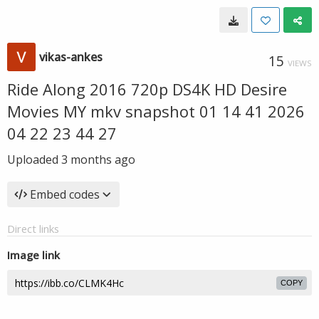
vikas-ankes
15
VIEWS
Ride Along 2016 720p DS4K HD Desire
Movies MY mkv snapshot 01 14 41 2026
04 22 23 44 27
Uploaded
3 months ago
Embed codes
Direct links
Image link
COPY